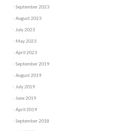
September 2023
August 2023
July 2023
May 2023
April 2023
September 2019
August 2019
July 2019
June 2019
April 2019
September 2018