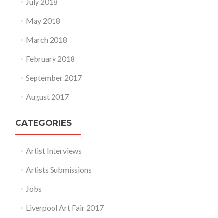
July 2018
May 2018
March 2018
February 2018
September 2017
August 2017
CATEGORIES
Artist Interviews
Artists Submissions
Jobs
Liverpool Art Fair 2017