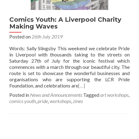
Comics Youth: A Liverpool Charity
Making Waves
Posted on
26th July 2019
Words: Sally Slingsby This weekend we celebrate Pride
in Liverpool with thousands taking to the streets on
Saturday 27th of July for the iconic festival which
commences with a march through our beautiful city. The
route is set to showcase the wonderful businesses and
organisations who are supporting the LCR Pride
Foundation, and celebrations are
[…]
Posted in
News and Announcements
Tagged
art workshops
,
comics youth
,
pride
,
workshops
,
zines
Posts