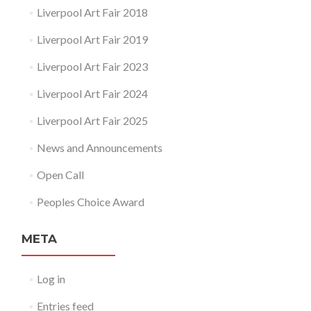
Liverpool Art Fair 2018
Liverpool Art Fair 2019
Liverpool Art Fair 2023
Liverpool Art Fair 2024
Liverpool Art Fair 2025
News and Announcements
Open Call
Peoples Choice Award
META
Log in
Entries feed