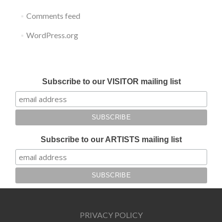
Comments feed
WordPress.org
Submit your work for Liverpool Art Fair 2018
Subscribe to our VISITOR mailing list
Subscribe to our ARTISTS mailing list
PRIVACY POLICY