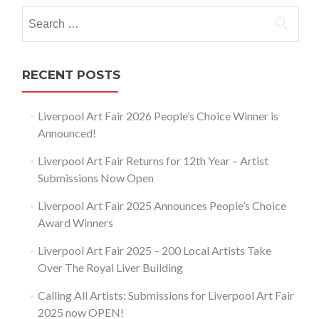
navigation
Search
for:
RECENT POSTS
Liverpool Art Fair 2026 People’s Choice Winner is
Announced!
Liverpool Art Fair Returns for 12th Year – Artist
Submissions Now Open
Liverpool Art Fair 2025 Announces People’s Choice
Award Winners
Liverpool Art Fair 2025 – 200 Local Artists Take
Over The Royal Liver Building
Calling All Artists: Submissions for Liverpool Art Fair
2025 now OPEN!