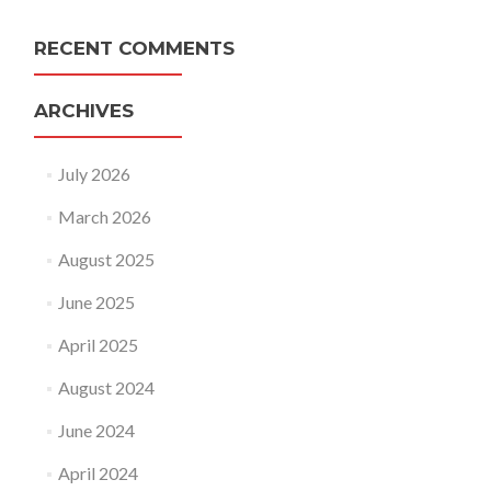
RECENT COMMENTS
ARCHIVES
July 2026
March 2026
August 2025
June 2025
April 2025
August 2024
June 2024
April 2024