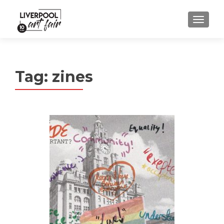
MENU
Tag:
zines