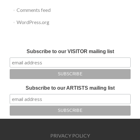
Comments feed
WordPress.org
Submit your work for Liverpool Art Fair 2018
Subscribe to our VISITOR mailing list
Subscribe to our ARTISTS mailing list
PRIVACY POLICY