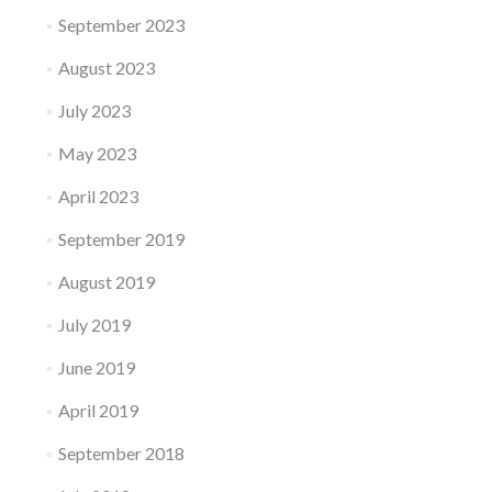
September 2023
August 2023
July 2023
May 2023
April 2023
September 2019
August 2019
July 2019
June 2019
April 2019
September 2018