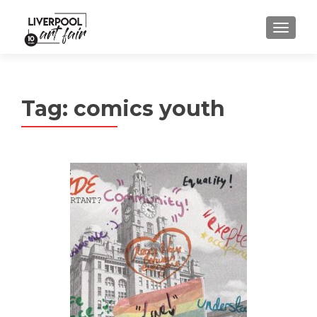
MENU
Tag:
comics youth