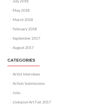
July 2018
May 2018
March 2018
February 2018
September 2017
August 2017
CATEGORIES
Artist Interviews
Artists Submissions
Jobs
Liverpool Art Fair 2017