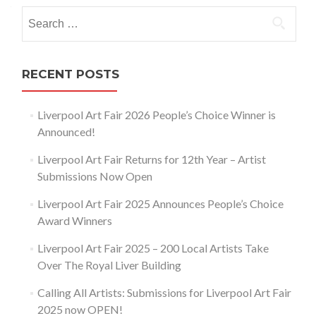
navigation
Search
for:
RECENT POSTS
Liverpool Art Fair 2026 People’s Choice Winner is
Announced!
Liverpool Art Fair Returns for 12th Year – Artist
Submissions Now Open
Liverpool Art Fair 2025 Announces People’s Choice
Award Winners
Liverpool Art Fair 2025 – 200 Local Artists Take
Over The Royal Liver Building
Calling All Artists: Submissions for Liverpool Art Fair
2025 now OPEN!