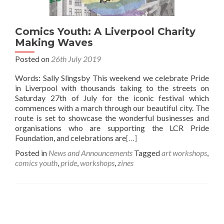
Comics Youth: A Liverpool Charity
Making Waves
Posted on
26th July 2019
Words: Sally Slingsby This weekend we celebrate Pride
in Liverpool with thousands taking to the streets on
Saturday 27th of July for the iconic festival which
commences with a march through our beautiful city. The
route is set to showcase the wonderful businesses and
organisations who are supporting the LCR Pride
Foundation, and celebrations are
[…]
Posted in
News and Announcements
Tagged
art workshops
,
comics youth
,
pride
,
workshops
,
zines
Posts