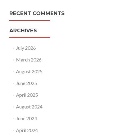
RECENT COMMENTS
ARCHIVES
July 2026
March 2026
August 2025
June 2025
April 2025
August 2024
June 2024
April 2024