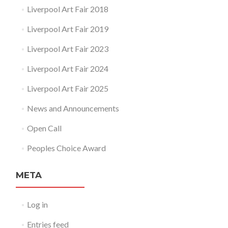
Liverpool Art Fair 2018
Liverpool Art Fair 2019
Liverpool Art Fair 2023
Liverpool Art Fair 2024
Liverpool Art Fair 2025
News and Announcements
Open Call
Peoples Choice Award
META
Log in
Entries feed