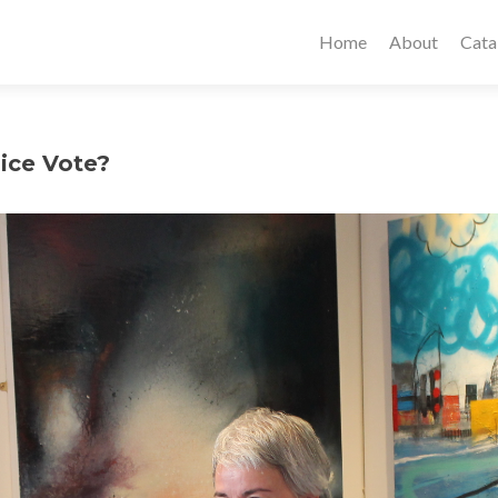
Home
About
Cata
ice Vote?