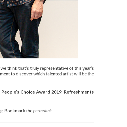
e think that’s truly representative of this year’s
ment to discover which talented artist will be the
of People’s Choice Award 2019. Refreshments
ng
. Bookmark the
permalink
.