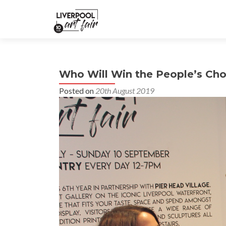
Who Will Win the People’s Cho
Posted on
20th August 2019