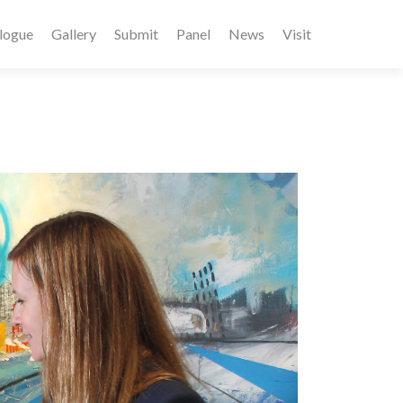
logue
Gallery
Submit
Panel
News
Visit