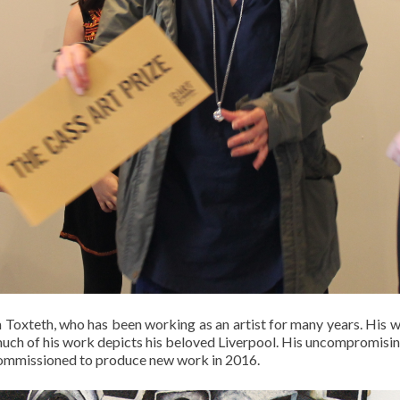
 Toxteth, who has been working as an artist for many years. His
 much of his work depicts his beloved Liverpool. His uncompromisin
commissioned to produce new work in 2016.