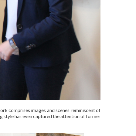
 work comprises images and scenes reminiscent of
g style has even captured the attention of former