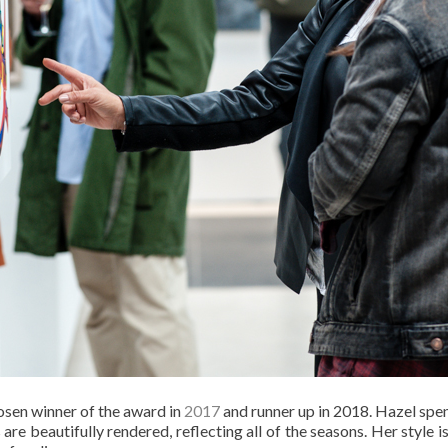
sen winner of the award in
2017
and runner up in 2018. Hazel spen
are beautifully rendered, reflecting all of the seasons. Her style is