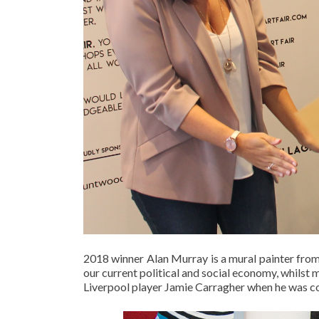
2018 winner Alan Murray is a mural painter from
our current political and social economy, whilst
Liverpool player Jamie Carragher when he was 