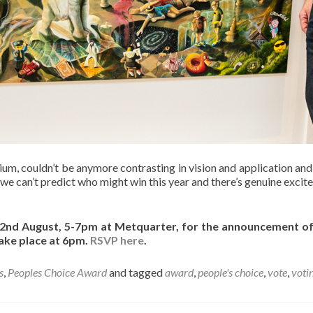
m, couldn’t be anymore contrasting in vision and application and w
 we can’t predict who might win this year and there’s genuine excite
y 22nd August, 5-7pm at Metquarter, for the announcement 
take place at 6pm.
RSVP here
.
s
,
Peoples Choice Award
and tagged
award
,
people's choice
,
vote
,
voti