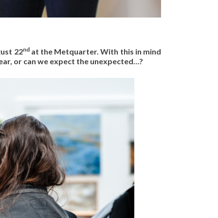
nd
gust 22
at the Metquarter. With this in mind
 year, or can we expect the unexpected…?