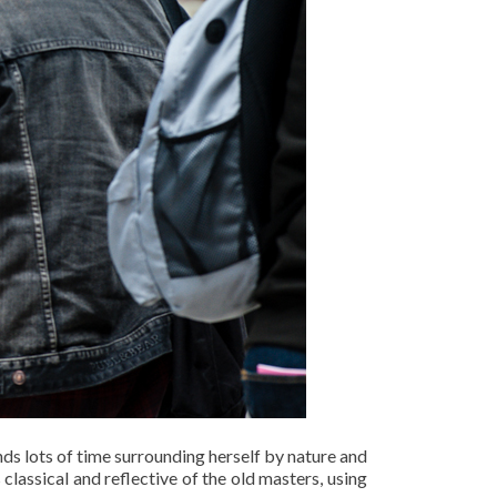
ds lots of time surrounding herself by nature and
 classical and reflective of the old masters, using