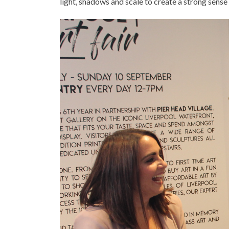
light, shadows and scale to create a strong sense 