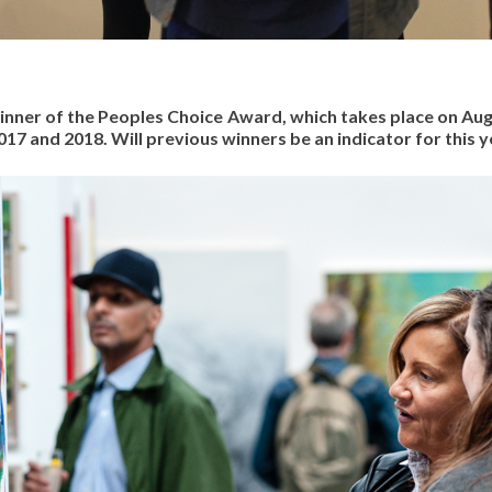
winner of the Peoples Choice Award, which takes place on Au
17 and 2018. Will previous winners be an indicator for this