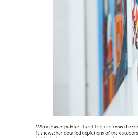
Wirral based painter
Hazel Thomson
was the cho
it shows; her detailed depictions of the outdoors 