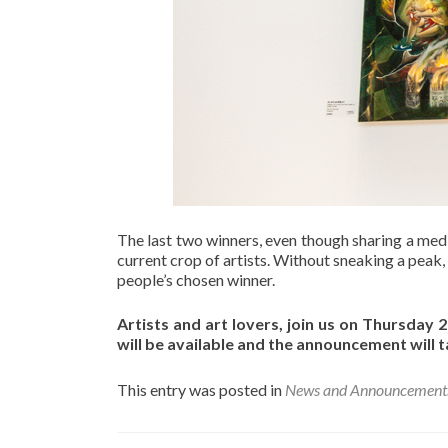
The last two winners, even though sharing a mediu
current crop of artists. Without sneaking a peak,
people’s chosen winner.
Artists and art lovers, join us on Thursda
will be available and the announcement will 
This entry was posted in
News and Announcement