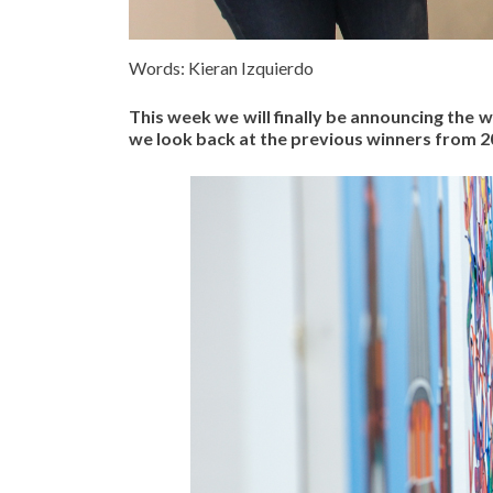
Words: Kieran Izquierdo
This week we will finally be announcing the 
we look back at the previous winners from 20