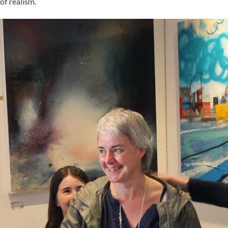
of realism.