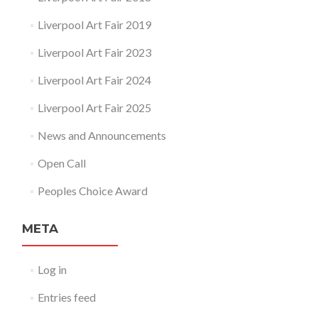
Liverpool Art Fair 2019
Liverpool Art Fair 2023
Liverpool Art Fair 2024
Liverpool Art Fair 2025
News and Announcements
Open Call
Peoples Choice Award
META
Log in
Entries feed