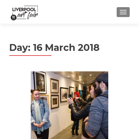
MENU
Day:
16 March 2018