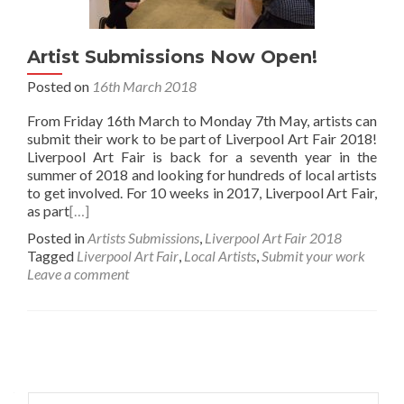
Artist Submissions Now Open!
Posted on
16th March 2018
From Friday 16th March to Monday 7th May, artists can
submit their work to be part of Liverpool Art Fair 2018!
Liverpool Art Fair is back for a seventh year in the
summer of 2018 and looking for hundreds of local artists
to get involved. For 10 weeks in 2017, Liverpool Art Fair,
as part
[…]
Posted in
Artists Submissions
,
Liverpool Art Fair 2018
Tagged
Liverpool Art Fair
,
Local Artists
,
Submit your work
Leave a comment
Posts
navigation
Search