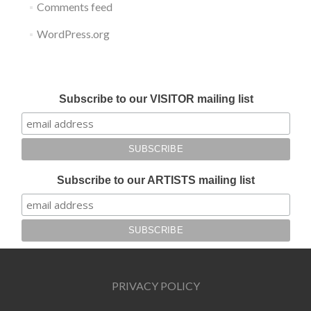
Comments feed
WordPress.org
Submit your work for Liverpool Art Fair 2018
Subscribe to our VISITOR mailing list
Subscribe to our ARTISTS mailing list
PRIVACY POLICY