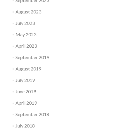
September 2023
August 2023
July 2023
May 2023
April 2023
September 2019
August 2019
July 2019
June 2019
April 2019
September 2018
July 2018