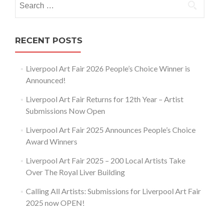
for:
RECENT POSTS
Liverpool Art Fair 2026 People’s Choice Winner is
Announced!
Liverpool Art Fair Returns for 12th Year – Artist
Submissions Now Open
Liverpool Art Fair 2025 Announces People’s Choice
Award Winners
Liverpool Art Fair 2025 – 200 Local Artists Take
Over The Royal Liver Building
Calling All Artists: Submissions for Liverpool Art Fair
2025 now OPEN!