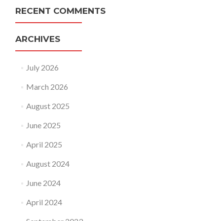
RECENT COMMENTS
ARCHIVES
July 2026
March 2026
August 2025
June 2025
April 2025
August 2024
June 2024
April 2024