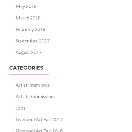
May 2018
March 2018
February 2018
September 2017
August 2017
CATEGORIES
Artist Interviews
Artists Submissions
Jobs
Liverpool Art Fair 2017
Liverpool Art Fair 2018