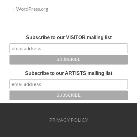
WordPress.org
Submit your work for Liverpool Art Fair 2018
Subscribe to our VISITOR mailing list
Subscribe to our ARTISTS mailing list
PRIVACY POLICY