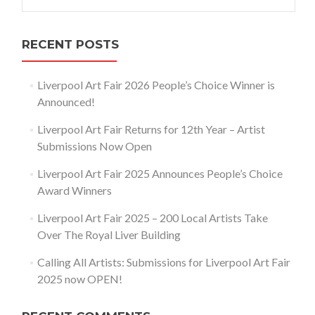
for:
RECENT POSTS
Liverpool Art Fair 2026 People’s Choice Winner is
Announced!
Liverpool Art Fair Returns for 12th Year – Artist
Submissions Now Open
Liverpool Art Fair 2025 Announces People’s Choice
Award Winners
Liverpool Art Fair 2025 – 200 Local Artists Take
Over The Royal Liver Building
Calling All Artists: Submissions for Liverpool Art Fair
2025 now OPEN!