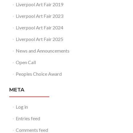
Liverpool Art Fair 2019
Liverpool Art Fair 2023
Liverpool Art Fair 2024
Liverpool Art Fair 2025
News and Announcements
Open Call
Peoples Choice Award
META
Log in
Entries feed
Comments feed