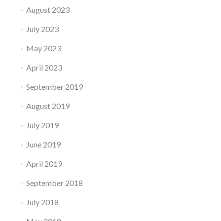
August 2023
July 2023
May 2023
April 2023
September 2019
August 2019
July 2019
June 2019
April 2019
September 2018
July 2018