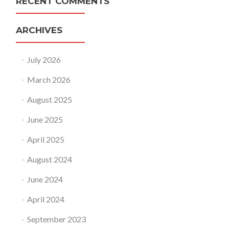
RECENT COMMENTS
ARCHIVES
July 2026
March 2026
August 2025
June 2025
April 2025
August 2024
June 2024
April 2024
September 2023