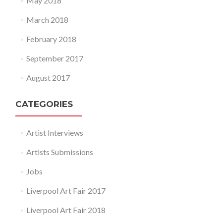
May 2018
March 2018
February 2018
September 2017
August 2017
CATEGORIES
Artist Interviews
Artists Submissions
Jobs
Liverpool Art Fair 2017
Liverpool Art Fair 2018