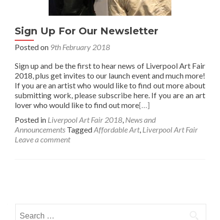
Sign Up For Our Newsletter
Posted on
9th February 2018
Sign up and be the first to hear news of Liverpool Art Fair
2018, plus get invites to our launch event and much more!
If you are an artist who would like to find out more about
submitting work, please subscribe here. If you are an art
lover who would like to find out more
[…]
Posted in
Liverpool Art Fair 2018
,
News and
Announcements
Tagged
Affordable Art
,
Liverpool Art Fair
Leave a comment
Posts
navigation
Search