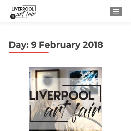
MENU
Day:
9 February 2018