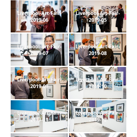
Liverpool-Art-Fair-
Liverpool-Art-Fair-
2019-06
2019-05
Liverpool-Art-Fair-
Liverpool-Art-Fair-
2019-07
2019-08
Liverpool-Art-Fair-
Liverpool-Art-Fair-
2019-09
2019-10
Liverpool-Art-Fair-
Liverpool-Art-Fair-
2019-11
2019-12