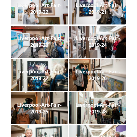
Liverpool-Art-Fair-
Liverpool-Art-Fair-
2019-22
2019-21
Liverpool-Art-Fair-
Liverpool-Art-Fair-
2019-23
2019-24
Liverpool-Art-Fair-
Liverpool-Art-Fair-
2019-27
2019-26
Liverpool-Art-Fair-
Liverpool-Art-Fair-
2019-25
2019-28