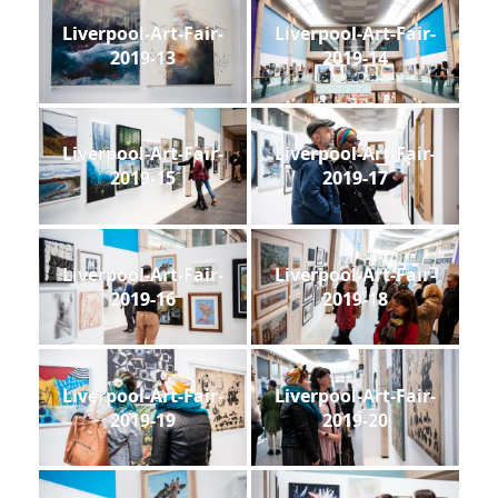
Liverpool-Art-Fair-
Liverpool-Art-Fair-
2019-13
2019-14
Liverpool-Art-Fair-
Liverpool-Art-Fair-
2019-15
2019-17
Liverpool-Art-Fair-
Liverpool-Art-Fair-
2019-16
2019-18
Liverpool-Art-Fair-
Liverpool-Art-Fair-
2019-19
2019-20