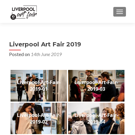
MENU
Liverpool Art Fair 2019
Posted on
14th June 2019
Liverpool-Art-Fair-
Liverpool-Art-Fair-
2019-01
2019-03
Liverpool-Art-Fair-
Liverpool-Art-Fair-
2019-02
2019-04