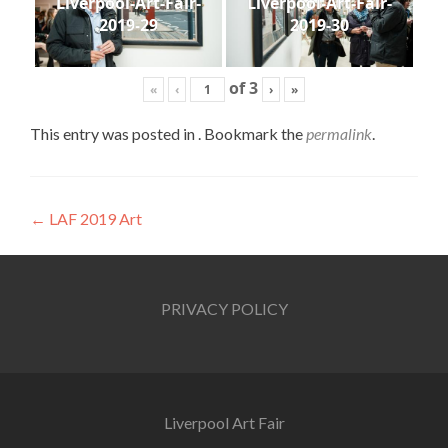
Liverpool-Art-Fair-
Liverpool-Art-Fair-
2019-29
2019-30
of
3
«
‹
›
»
This entry was posted in . Bookmark the
permalink
.
Post
←
LAF 2019 Art
navigation
PRIVACY POLICY
Liverpool Art Fair