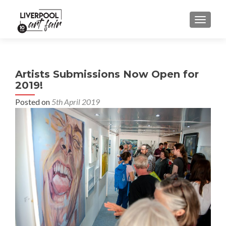
MENU
Artists Submissions Now Open for
2019!
Posted on
5th April 2019