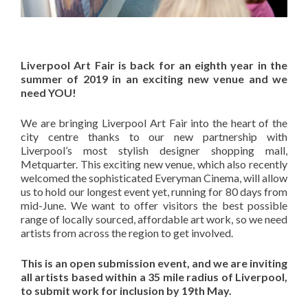
Liverpool Art Fair is back for an eighth year in the
summer of 2019 in an exciting new venue and we
need YOU!
We are bringing Liverpool Art Fair into the heart of the
city centre thanks to our new partnership with
Liverpool’s most stylish designer shopping mall,
Metquarter. This exciting new venue, which also recently
welcomed the sophisticated Everyman Cinema, will allow
us to hold our longest event yet, running for 80 days from
mid-June. We want to offer visitors the best possible
range of locally sourced, affordable art work, so we need
artists from across the region to get involved.
This is an open submission event, and we are inviting
all artists based within a 35 mile radius of Liverpool,
to submit work for inclusion by 19th May.