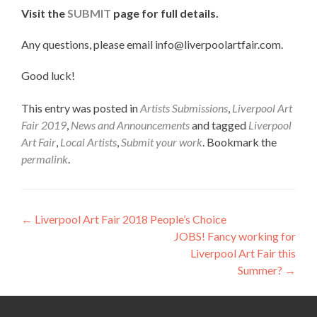
Visit the
SUBMIT
page for full details.
Any questions, please email info@liverpoolartfair.com.
Good luck!
This entry was posted in
Artists Submissions
,
Liverpool Art
Fair 2019
,
News and Announcements
and tagged
Liverpool
Art Fair
,
Local Artists
,
Submit your work
. Bookmark the
permalink
.
Post
←
Liverpool Art Fair 2018 People’s Choice
JOBS! Fancy working for
navigation
Liverpool Art Fair this
Summer?
→