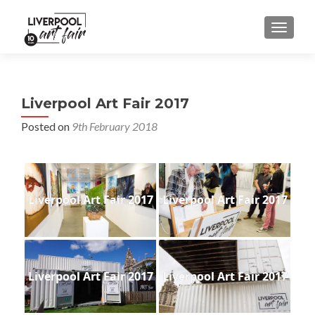
MENU
Liverpool Art Fair 2017
Posted on
9th February 2018
Liverpool Art Fair 2017
Liverpool Art Fair 2017
Liverpool Art Fair 2017
Liverpool Art Fair 2017