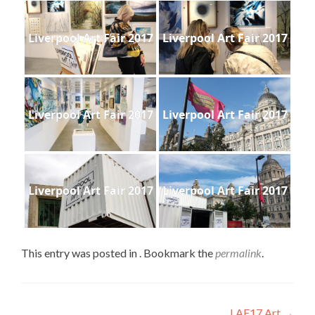
Liverpool Art Fair 2017
Liverpool Art Fair 2017
Liverpool Art Fair 2017
Liverpool Art Fair 2017
Liverpool Art Fair 2017
Liverpool Art Fair 2017
This entry was posted in . Bookmark the
permalink
.
LAF17 Art
→