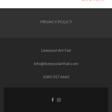
Post
navigation
PRIVACY POLICY
Liverpool Art Fair
info@liverpoolartfair.com
0345 017 6660