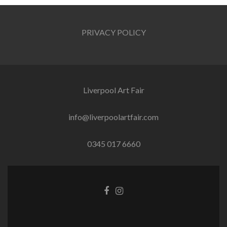
PRIVACY POLICY
Liverpool Art Fair
info@liverpoolartfair.com
0345 017 6660