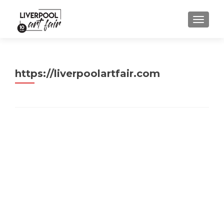
MENU
https://liverpoolartfair.com