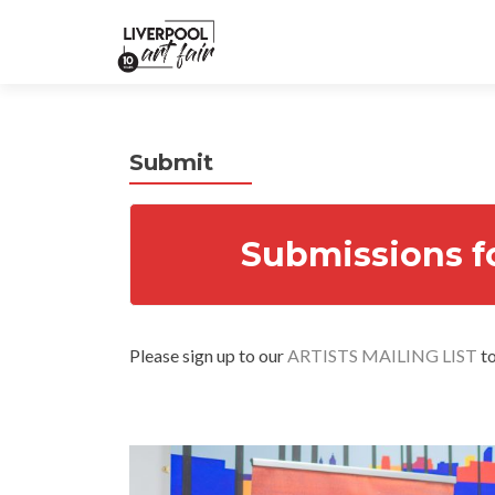
Submit
Submissions f
Please sign up to our
ARTISTS MAILING LIST
to