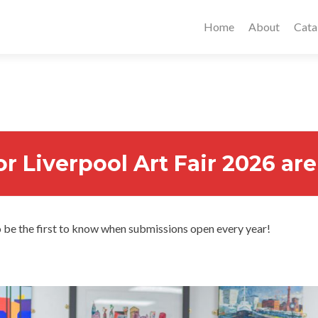
Home
About
Cata
or Liverpool Art Fair 2026 a
 be the first to know when submissions open every year!