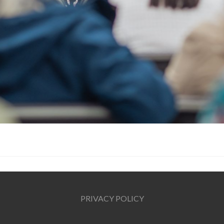
PRIVACY POLICY