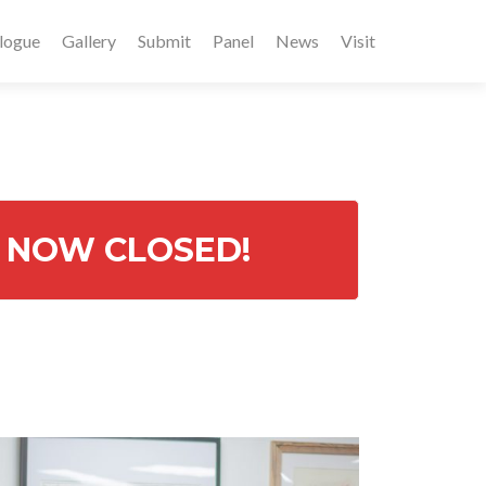
logue
Gallery
Submit
Panel
News
Visit
re NOW CLOSED!