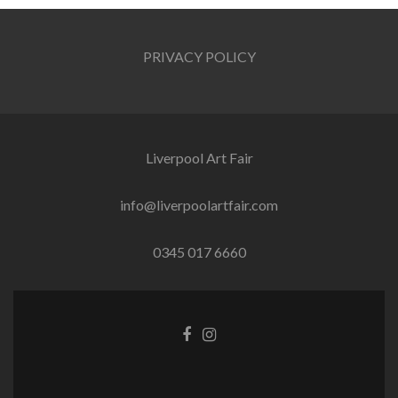
PRIVACY POLICY
Liverpool Art Fair
info@liverpoolartfair.com
0345 017 6660