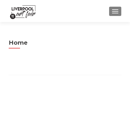
MENU
Home